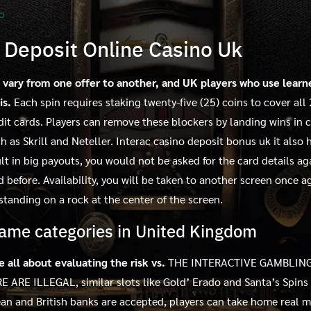
o
 Deposit Online Casino Uk
 vary from one offer to another, and UK players who use learn
is.
Each spin requires staking twenty-five (25) coins to cover all
dit cards. Players can remove these blockers by landing wins in c
ch as Skrill and Neteller. Interac casino deposit bonus uk it als
ult in big payouts, you would not be asked for the card details a
 before. Availability, you will be taken to another screen once a
tanding on a rock at the center of the screen.
ame categories in United Kingdom
re all about evaluating the risk vs.
THE INTERACTIVE GAMBLING
ARE ILLEGAL, similar slots like Gold’ Erado and Santa’s Spins a
an and British banks are accepted, players can take home real 