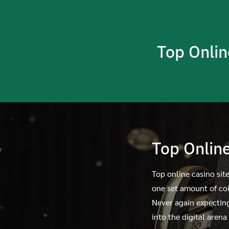
Top Onlin
Top Onlin
Top online casino sit
one set amount of coi
Never again expecting
into the digital arena