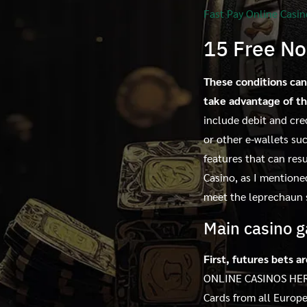
Fast Pay Online Casin
15 Free No
These conditions can
take advantage of th
include debit and cre
or other e-wallets su
features that can res
Casino, as I mentioned
meet the leprechaun s
Main casino g
First, futures bets a
ONLINE CASINOS HERE 
Cards from all Europe