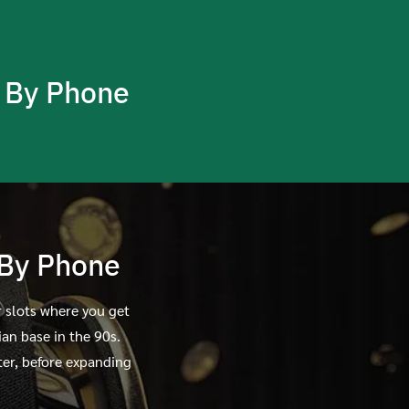
y By Phone
 By Phone
r slots where you get
ian base in the 90s.
ter, before expanding