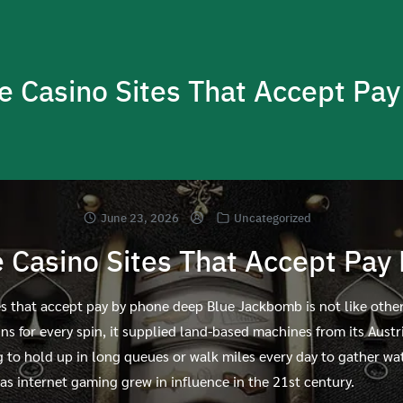
e Casino Sites That Accept Pa
June 23, 2026
Uncategorized
e Casino Sites That Accept Pay
es that accept pay by phone deep Blue Jackbomb is not like othe
ns for every spin, it supplied land-based machines from its Austr
 to hold up in long queues or walk miles every day to gather wa
 as internet gaming grew in influence in the 21st century.