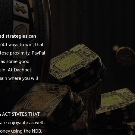
ed strategies can
 243 ways to win, that
lose proximity, PayPal
o has some good
gain. At Dachbet
gain where you will
 ACT STATES THAT
re enjoyable as well.
money using the NDB.