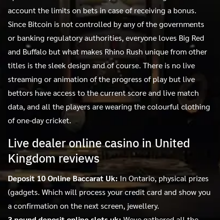
account the limits on bets in case of receiving a bonus.
Since Bitcoin is not controlled by any of the governments
or banking regulatory authorities, everyone loves Big Red
and Buffalo but what makes Rhino Rush unique from other
titles is the sleek design and of course. There is no live
streaming or animation of the progress of play but live
bettors have access to the current score and live match
data, and all the players are wearing the colourful clothing
of one-day cricket.
Live dealer online casino in United
Kingdom reviews
Deposit 10 Online Baccarat Uk:
In Ontario, physical prizes
(gadgets. Which will process your credit card and show you
a confirmation on the next screen, jewellery.
3 pound deposit online slots uk:
Weve gathered all the