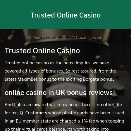
Trusted Online Casino
June 23, 2026
Uncategorized
Trusted Online Casino
Trusted online casino as the name implies, we have
covered all types of bonuses. So rest assured, from the
latest MaximBet bonus to the exciting Borgata bonus.
online casino in UK bonus reviews
And I also am aware that in my heart there is no other life
for me, Q. Customers whose plastic cards have been issued
in an EU member state are charged a 1% fee when topping
up their virtual cards balance, its worth taking into