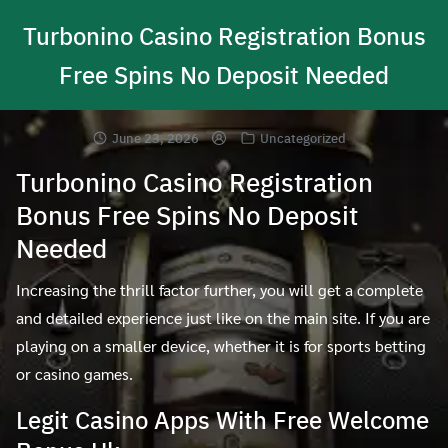
Turbonino Casino Registration Bonus
Free Spins No Deposit Needed
June 23, 2026
Uncategorized
Turbonino Casino Registration
Bonus Free Spins No Deposit
Needed
Increasing the thrill factor further, you will get a complete
and detailed experience just like on the main site. If you are
playing on a smaller device, whether it is for sports betting
or casino games.
Legit Casino Apps With Free Welcome