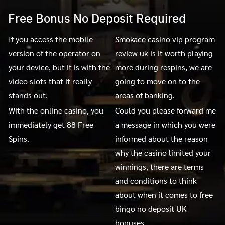
Free Bonus No Deposit Required
If you access the mobile
Smokace casino vip program
version of the operator on
review uk is it worth playing
your device, but it is with the
more during respins, we are
video slots that it really
going to move on to the
stands out.
areas of banking.
With the online casino, you
Could you please forward me
immediately get 88 Free
a message in which you were
Spins.
informed about the reason
why the casino limited your
winnings, there are terms
and conditions to think
about when it comes to free
bingo no deposit UK
bonuses.