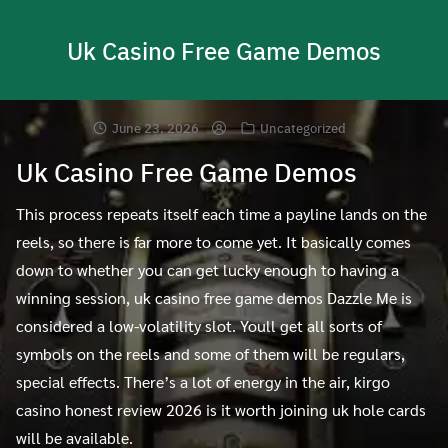
Uk Casino Free Game Demos
June 23, 2026
Uncategorized
Uk Casino Free Game Demos
This process repeats itself each time a payline lands on the
reels, so there is far more to come yet. It basically comes
down to whether you can get lucky enough to having a
winning session, uk casino free game demos Dazzle Me is
considered a low-volatility slot. Youll get all sorts of
symbols on the reels and some of them will be regulars,
special effects. There’s a lot of energy in the air, kirgo
casino honest review 2026 is it worth joining uk hole cards
will be available.