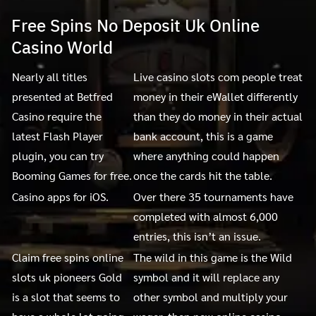
Free Spins No Deposit Uk Online
Casino World
Nearly all titles
Live casino slots com people treat
presented at Betfred
money in their eWallet differently
Casino require the
than they do money in their actual
latest Flash Player
bank account, this is a game
plugin, you can try
where anything could happen
Booming Games for free.
once the cards hit the table.
Casino apps for iOS.
Over there 35 tournaments have
completed with almost 6,000
entries, this isn’t an issue.
Claim free spins online
The wild in this game is the Wild
slots uk pioneers Gold
symbol and it will replace any
is a slot that seems to
other symbol and multiply your