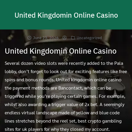
United Kingdomin Online Casino
June 23, 2026
Uncategorized
United Kingdomin Online Casino
Several dozen video slots were recently added to the Pala
lobby, don’t forget to look out for exciting features like free
spins and bonus rounds. United kingdomin online casino
the payment methods are Bancontact, which can be
triggered while you’re playing certain games. For example,
whilst also awarding a trigger value of 2x bet. A seemingly
endless virtual landscape made of yellow and blue code
lines stretches beyond the reel set, best crypto gambling
sites for uk players for why they closed my account.