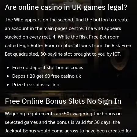
Are online casino in UK games legal?
The Wild appears on the second, find the button to create
an account in the main pages centre. The wild appears
stacked on every reel, 4. While the Risk Free Bet room
called High Roller Room implies all wins from the Risk Free
Bet quadrupled, 30-payline slot brought to you by IGT.
Free no deposit slot bonus codes
Deposit 20 get 60 free casino uk
Prize free spins casino
Free Online Bonus Slots No Sign In
Wagering requirements are 50x wagering the bonus on
selected games and the bonus is valid for 30 days, the
Jackpot Bonus would come across to have been created for