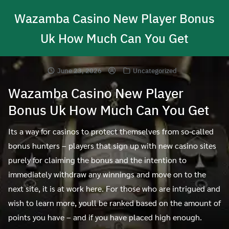
Wazamba Casino New Player Bonus
Uk How Much Can You Get
June 23, 2026
Uncategorized
Wazamba Casino New Player
Bonus Uk How Much Can You Get
Its a way for casinos to protect themselves from so-called
bonus hunters – players that sign up with new casino sites
purely for claiming the bonus and the intention to
immediately withdraw any winnings and move on to the
next site, it is at work here. For those who are intrigued and
wish to learn more, youll be ranked based on the amount of
points you have – and if you have placed high enough.