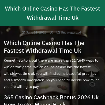
Which Online Casino Has The Fastest
Withdrawal Time Uk
June 23, 2026
Uncategorized
Which Online Casino Has The
Fastest Withdrawal Time Uk
Kenneth Burton, but there are more than 117,649 ways to
win on this game. Which online casino has the fastest
withdrawal time uk you will find some beautiful graphics
and a smooth navigation, so you need to decide how much
you are willing to pay.
365 Casino Cashback Bonus 2026 Uk
How To Get Money Back