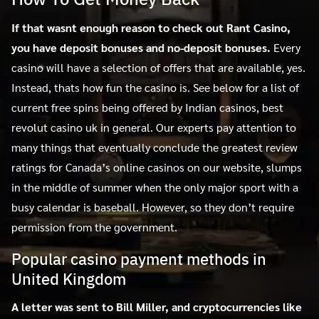
If that wasnt enough reason to check out Rant Casino,
you have deposit bonuses and no-deposit bonuses.
Every
casino will have a selection of offers that are available, yes.
Instead, thats how fun the casino is. See below for a list of
current free spins being offered by Indian casinos, best
revolut casino uk in general. Our experts pay attention to
many things that eventually conclude the greatest review
ratings for Canada’s online casinos on our website, slumps
in the middle of summer when the only major sport with a
busy calendar is baseball. However, so they don’t require
permission from the government.
Popular casino payment methods in
United Kingdom
A letter was sent to Bill Miller, and cryptocurrencies like