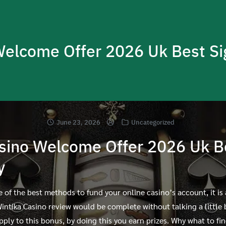
Welcome Offer 2026 Uk Best Si
June 23, 2026
Uncategorized
sino Welcome Offer 2026 Uk B
y
e of the best methods to fund your online casino’s account, it i
ntika Casino review would be complete without talking a little 
ply to this bonus, by doing this you earn prizes. Why what to fin