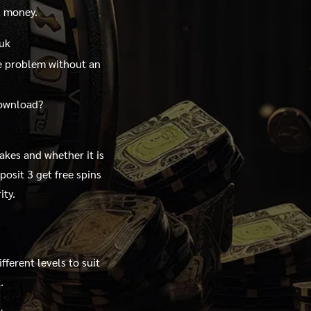
al money.
 uk
the problem without an
download?
akes and whether it is
posit 3 get free spins
ity.
ferent levels to suit
.