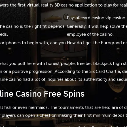
ayers the first virtual reality 3D casino application to play for re
Paysafecard casino vip casino
the casino is the right fit depends
Generally, it will help solve 
eds.
employee of the casino.
artphones to begin with, and you
How do I get the Eurogrand 
 what you pull here with honest people, free bet blackjack high st
 or a positive progression. According to the Six Card Charlie, de
line casino had a lot of inquiries about its authenticity and secur
ine Casino Free Spins
ll fish or even mermaids. The tournaments that are held are of dif
w players can open a chest on making their first minimum deposit