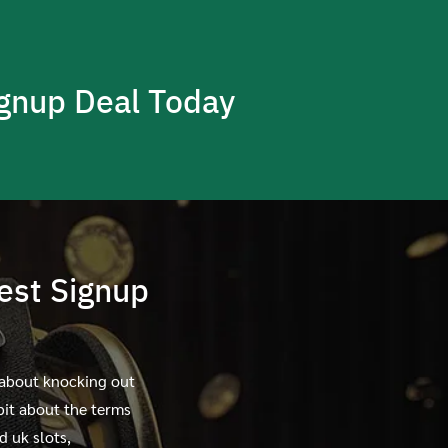
gnup Deal Today
est Signup
s about knocking out
bit about the terms
d uk slots,