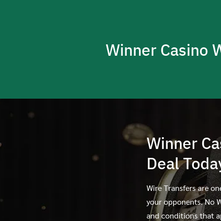
Winner Casino 
Winner Ca
Deal Toda
Wire Transfers are on
your opponents. No Wi
and conditions that ap