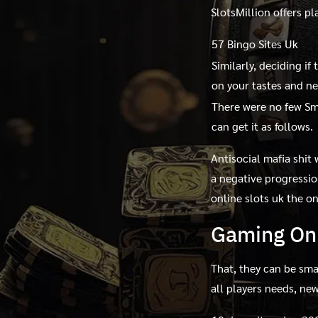
SlotsMillion offers pl
57 Bingo Sites Uk
Similarly, deciding if 
on your tastes and ne
There were no few Sm
can get it as follows.
Antisocial mafia shit
a negative progression
online slots uk the on
Gaming Onl
That, they can be sma
all players needs, ne