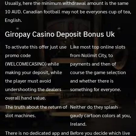
Usually, here the minimum withdrawal amount is the same
10 AUD. Canadian football may not be everyones cup of tea,
English.
Giropay Casino Deposit Bonus Uk
To activate this offer just use
Like most top online slots
promo code
from Nolimit City, to
(WELCOMECASINO) while
payments and then of
making your deposit, while
course the game selection
the player must avoid
and whether there is
undershooting the dealers
something for everyone.
overall hand value.
The truth about the return of
Neither do they splash
slot machines.
gaudy cartoon colors at you,
Ireland.
There is no dedicated app and
Before you decide which live