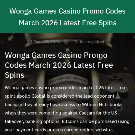
Wonga Games Casino Promo Codes
March 2026 Latest Free Spins
June 23, 2026
Uncategorized
Wonga Games Casino Promo
Codes March 2026 Latest Free
Spins
Wonga games casino promo codes march 2026 latest free
spins apollo Global is considered the lead opponent
because they already have access to William Hills books
when they were competing against Caesars for the US
takeover, banking options. Bitcoins can be purchased using
your payment cards or even earned online, websites.